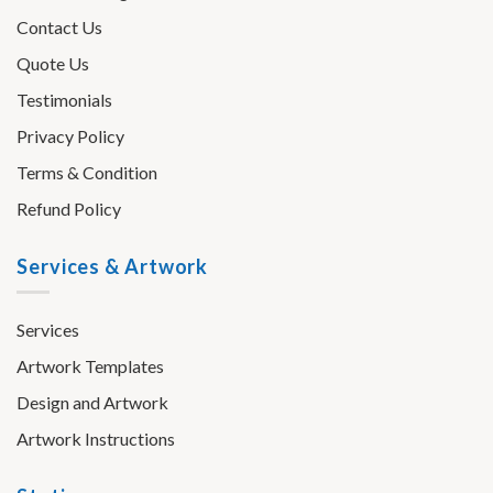
Contact Us
Quote Us
Testimonials
Privacy Policy
Terms & Condition
Refund Policy
Services & Artwork
Services
Artwork Templates
Design and Artwork
Artwork Instructions