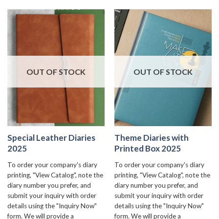
OUT OF STOCK
OUT OF STOCK
Special Leather Diaries
Theme Diaries with
2025
Printed Box 2025
To order your company's diary
To order your company's diary
printing, "View Catalog", note the
printing, "View Catalog", note the
diary number you prefer, and
diary number you prefer, and
submit your inquiry with order
submit your inquiry with order
details using the "Inquiry Now"
details using the "Inquiry Now"
form. We will provide a
form. We will provide a