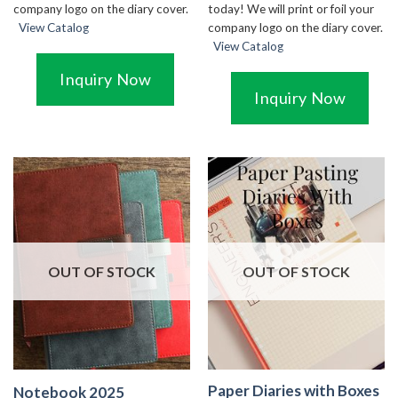
today! We will print or foil your
company logo on the diary cover.
company logo on the diary cover.
View Catalog
View Catalog
Inquiry Now
Inquiry Now
OUT OF STOCK
OUT OF STOCK
Paper Diaries with Boxes
Notebook 2025