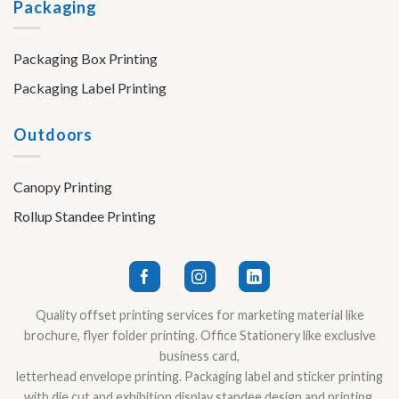
Packaging
Packaging Box Printing
Packaging Label Printing
Outdoors
Canopy Printing
Rollup Standee Printing
Quality offset printing services for marketing material like
brochure, flyer folder printing. Office Stationery like exclusive
business card,
letterhead envelope printing. Packaging label and sticker printing
with die cut and exhibition display standee design and printing.