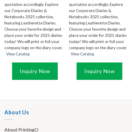
quotation accordingly. Explore
quotation accordingly. Explore
our Corporate Diaries &
our Corporate Diaries &
Notebooks 2025 collection,
Notebooks 2025 collection,
featuring Leatherette Diaries.
featuring Leatherette Diaries.
Choose your favorite design and
Choose your favorite design and
place your order for 2025 diaries
place your order for 2025 diaries
today! We will print or foil your
today! We will print or foil your
company logo on the diary cover.
company logo on the diary cover.
View Catalog
View Catalog
Inquiry Now
Inquiry Now
About Us
About PrintingO