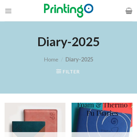
Diary-2025
Home
/
Diary-2025
FILTER