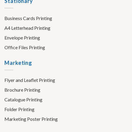
Stationary
Business Cards Printing
A4 Letterhead Printing
Envelope Printing
Office Files Printing
Marketing
Flyer and Leaflet Printing
Brochure Printing
Catalogue Printing
Folder Printing
Marketing Poster Printing