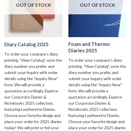
OUT OF STOCK
OUT OF STOCK
Foam and Thermo
Diary Catalog 2025
Diaries 2025
To order your company's diary
To order your company's diary
printing, "View Catalog", note the
printing, "View Catalog", note the
diary number you prefer, and
diary number you prefer, and
submit your inquiry with order
submit your inquiry with order
details using the "Inquiry Now"
details using the "Inquiry Now"
form. We will provide a
form. We will provide a
quotation accordingly. Explore
quotation accordingly. Explore
our Corporate Diaries &
our Corporate Diaries &
Notebooks 2025 collection,
Notebooks 2025 collection,
featuring Leatherette Diaries.
featuring Leatherette Diaries.
Choose your favorite design and
Choose your favorite design and
place your order for 2025 diaries
place your order for 2025 diaries
today! We will print or foil your