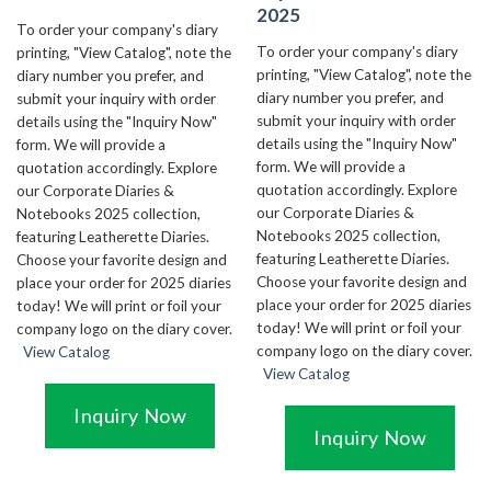
2025
To order your company's diary
To order your company's diary
printing, "View Catalog", note the
printing, "View Catalog", note the
diary number you prefer, and
diary number you prefer, and
submit your inquiry with order
submit your inquiry with order
details using the "Inquiry Now"
details using the "Inquiry Now"
form. We will provide a
form. We will provide a
quotation accordingly. Explore
quotation accordingly. Explore
our Corporate Diaries &
our Corporate Diaries &
Notebooks 2025 collection,
Notebooks 2025 collection,
featuring Leatherette Diaries.
featuring Leatherette Diaries.
Choose your favorite design and
Choose your favorite design and
place your order for 2025 diaries
place your order for 2025 diaries
today! We will print or foil your
today! We will print or foil your
company logo on the diary cover.
company logo on the diary cover.
View Catalog
View Catalog
Inquiry Now
Inquiry Now