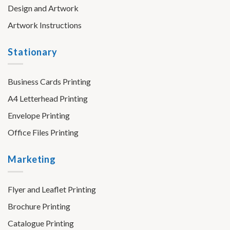
Design and Artwork
Artwork Instructions
Stationary
Business Cards Printing
A4 Letterhead Printing
Envelope Printing
Office Files Printing
Marketing
Flyer and Leaflet Printing
Brochure Printing
Catalogue Printing