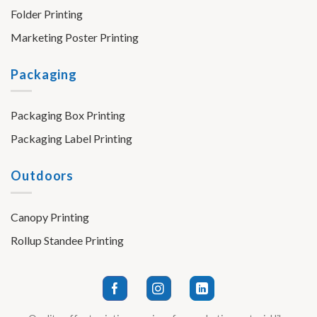
Folder Printing
Marketing Poster Printing
Packaging
Packaging Box Printing
Packaging Label Printing
Outdoors
Canopy Printing
Rollup Standee Printing