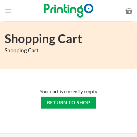
Shopping Cart
Shopping Cart
Your cart is currently empty.
RETURN TO SHOP