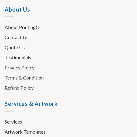
About Us
About PrintingO
Contact Us
Quote Us
Testimonials
Privacy Policy
Terms & Condition
Refund Policy
Services & Artwork
Services
Artwork Templates