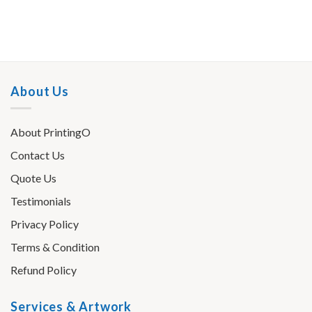
About Us
About PrintingO
Contact Us
Quote Us
Testimonials
Privacy Policy
Terms & Condition
Refund Policy
Services & Artwork