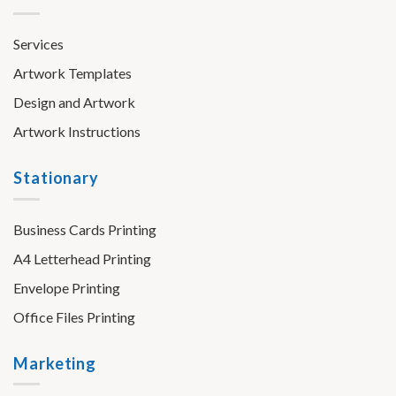
Services
Artwork Templates
Design and Artwork
Artwork Instructions
Stationary
Business Cards Printing
A4 Letterhead Printing
Envelope Printing
Office Files Printing
Marketing