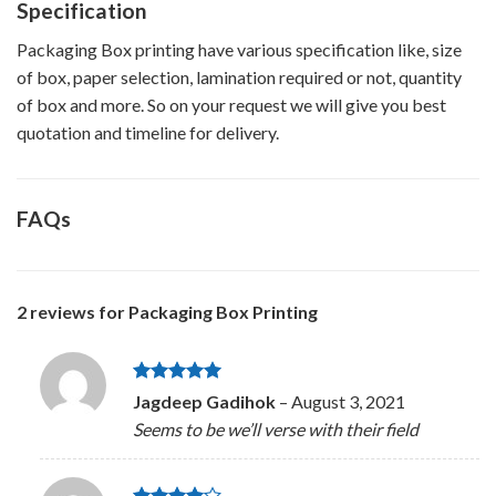
Specification
Packaging Box printing have various specification like, size
of box, paper selection, lamination required or not, quantity
of box and more. So on your request we will give you best
quotation and timeline for delivery.
FAQs
2 reviews for
Packaging Box Printing
Rated
5
Jagdeep Gadihok
–
August 3, 2021
out of 5
Seems to be we’ll verse with their field