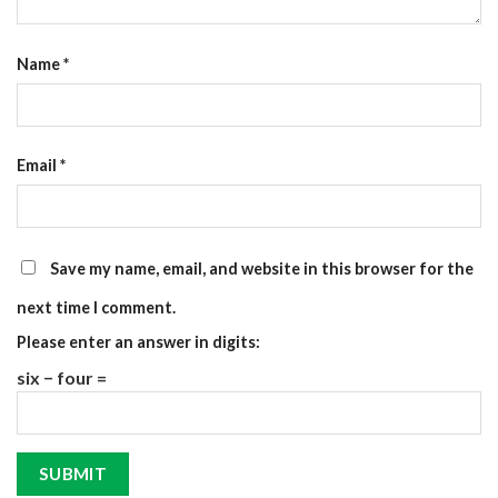
Name
*
Email
*
Save my name, email, and website in this browser for the
next time I comment.
Please enter an answer in digits:
six − four =