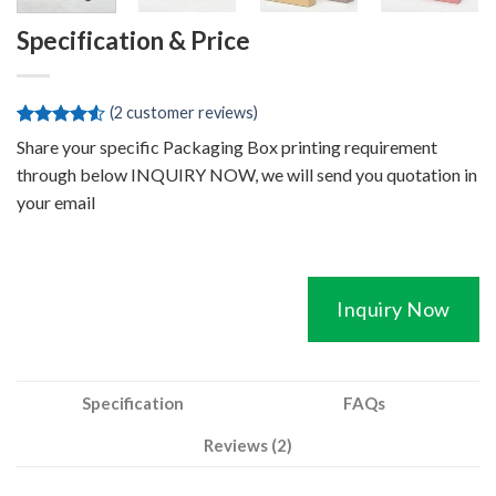
Specification & Price
(
2
customer reviews)
Rated
2
Share your specific Packaging Box printing requirement
4.50
out
through below INQUIRY NOW, we will send you quotation in
of 5
based on
your email
customer
ratings
Inquiry Now
Specification
FAQs
Reviews (2)