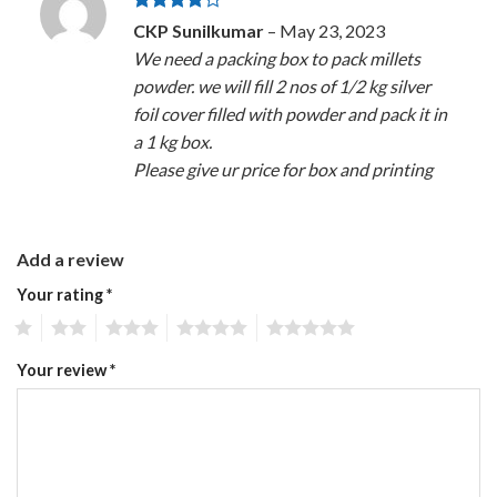
Rated
4
CKP Sunilkumar
–
May 23, 2023
out of 5
We need a packing box to pack millets
powder. we will fill 2 nos of 1/2 kg silver
foil cover filled with powder and pack it in
a 1 kg box.
Please give ur price for box and printing
Add a review
Your rating
*
1
2
3
4
5
Your review
*