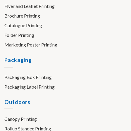
Flyer and Leaflet Printing
Brochure Printing
Catalogue Printing
Folder Printing
Marketing Poster Printing
Packaging
Packaging Box Printing
Packaging Label Printing
Outdoors
Canopy Printing
Rollup Standee Printing