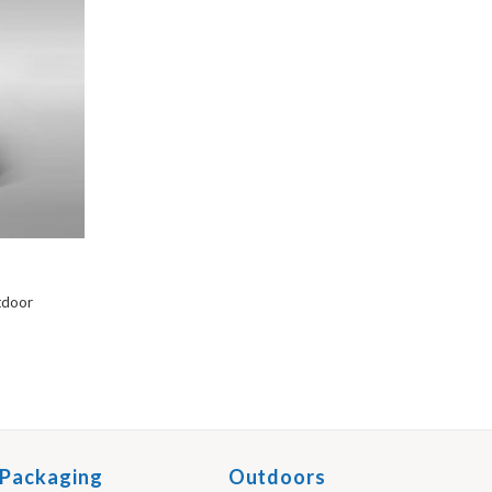
utdoor
Packaging
Outdoors