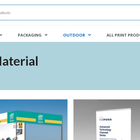
PACKAGING
OUTDOOR
ALL PRINT PRO
aterial