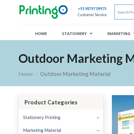
+91 98797 09975
Customer Service
HOME
STATIONERY
MARKETING
Outdoor Marketing M
Home
/
Outdoor Marketing Material
Product Categories
Stationery Printing
Marketing Material