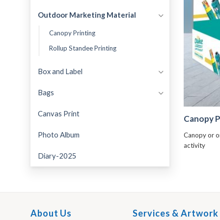
Outdoor Marketing Material
Canopy Printing
Rollup Standee Printing
Box and Label
Bags
Canvas Print
Canopy P
Photo Album
Canopy or o
activity
Diary-2025
About Us
Services & Artwork