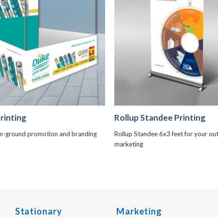
+
+
rinting
Rollup Standee Printing
n-ground promotion and branding
Rollup Standee 6x3 feet for your o
marketing
Stationary
Marketing