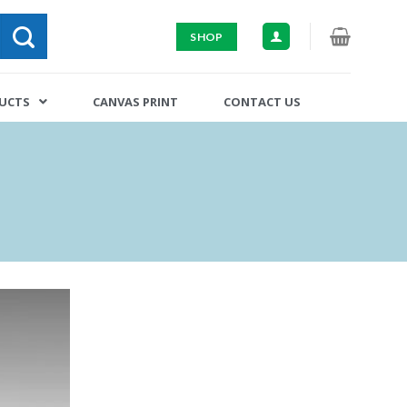
SHOP
DUCTS
CANVAS PRINT
CONTACT US