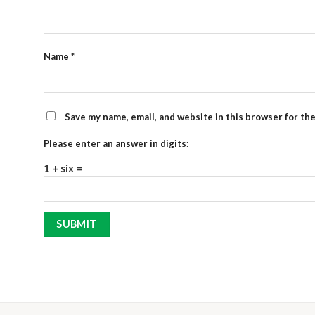
Name
*
Save my name, email, and website in this browser for th
Please enter an answer in digits:
1 + six =