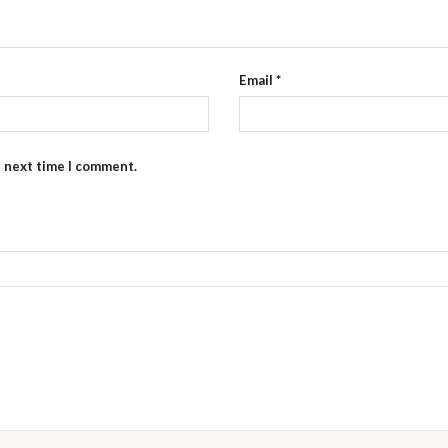
Email
*
e next time I comment.