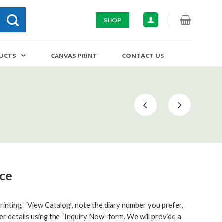
SHOP
DUCTS
CANVAS PRINT
CONTACT US
ice
inting, “View Catalog”, note the diary number you prefer,
er details using the “Inquiry Now” form. We will provide a