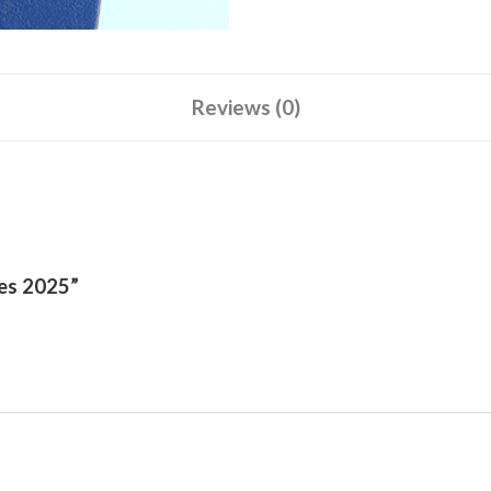
Reviews (0)
ies 2025”