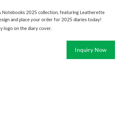
& Notebooks 2025 collection, featuring Leatherette
esign and place your order for 2025 diaries today!
ny logo on the diary cover.
Inquiry Now