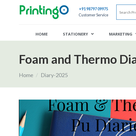
+91 98797 09975
Customer Service
HOME
STATIONERY
MARKETING
Foam and Thermo Dia
Home
/
Diary-2025