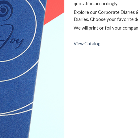
quotation accordingly.
Explore our Corporate Diaries 
Diaries. Choose your favorite d
We will print or foil your compa
View Catalog