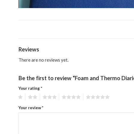
Reviews
There are no reviews yet.
Be the first to review “Foam and Thermo Diar
Your rating
*
1
2
3
4
5
Your review
*