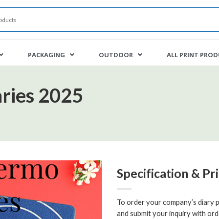
PACKAGING
OUTDOOR
ALL PRINT PRO
ries 2025
Specification & Pr
To order your company’s diary pr
and submit your inquiry with ord