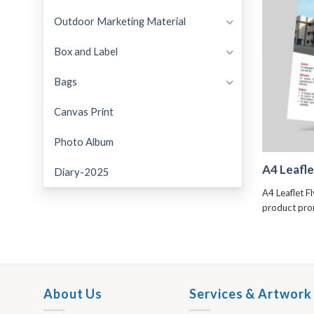
Outdoor Marketing Material
Box and Label
Bags
Canvas Print
Photo Album
A4 Leafle
Diary-2025
A4 Leaflet F
product pr
About Us
Services & Artwork