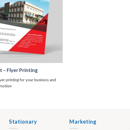
+
t – Flyer Printing
lyer printing for your business and
omotion
Stationary
Marketing