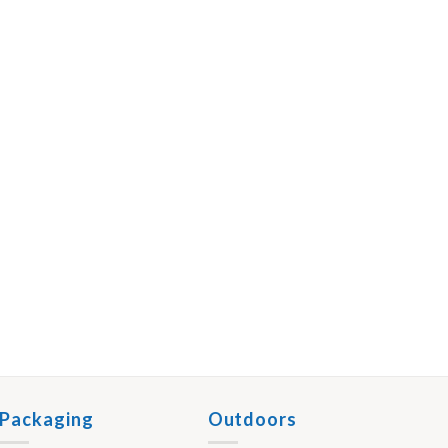
Packaging
Outdoors