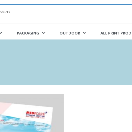
PACKAGING
OUTDOOR
ALL PRINT PRO