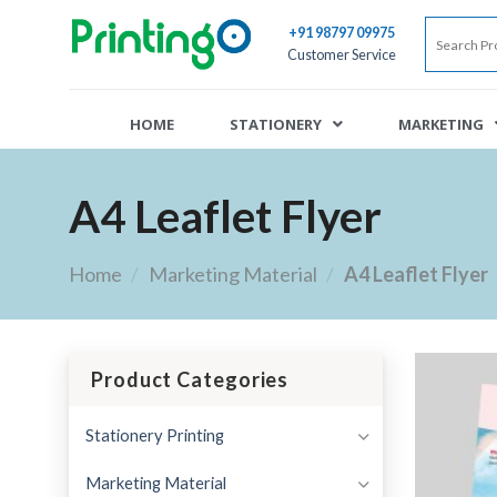
+91 98797 09975
Customer Service
HOME
STATIONERY
MARKETING
A4 Leaflet Flyer
Home
/
Marketing Material
/
A4 Leaflet Flyer
Product Categories
Stationery Printing
Marketing Material