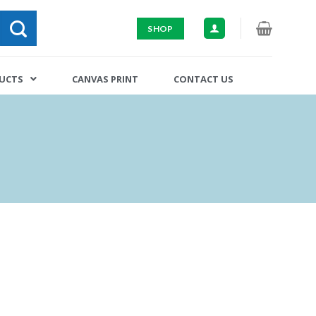
SHOP
DUCTS
CANVAS PRINT
CONTACT US