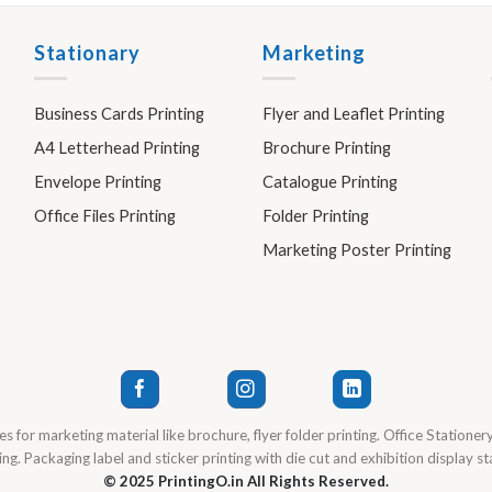
Stationary
Marketing
Business Cards Printing
Flyer and Leaflet Printing
A4 Letterhead Printing
Brochure Printing
Envelope Printing
Catalogue Printing
Office Files Printing
Folder Printing
Marketing Poster Printing
es for marketing material like brochure, flyer folder printing. Office Stationer
ng. Packaging label and sticker printing with die cut and exhibition display s
© 2025 PrintingO.in All Rights Reserved.