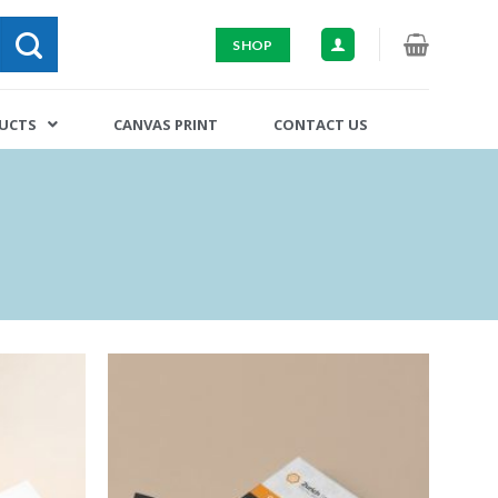
SHOP
DUCTS
CANVAS PRINT
CONTACT US