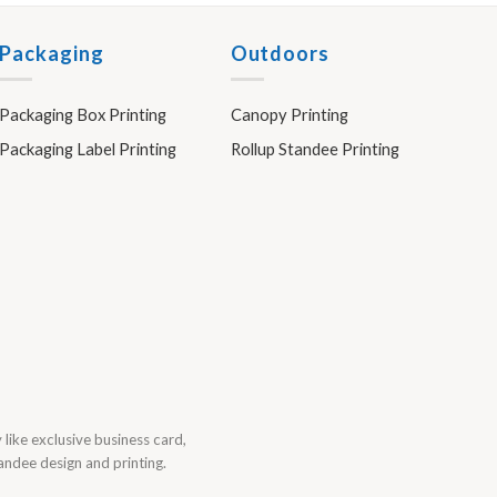
Packaging
Outdoors
Packaging Box Printing
Canopy Printing
Packaging Label Printing
Rollup Standee Printing
y like exclusive business card,
tandee design and printing.