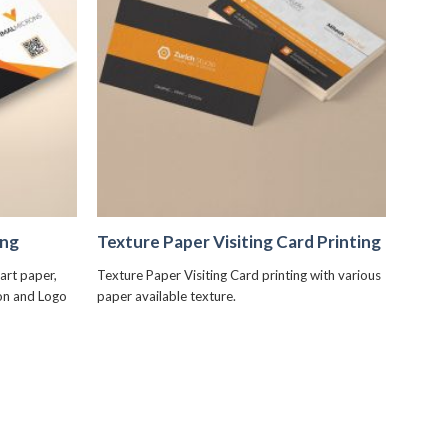
+
ing
Texture Paper Visiting Card Printing
art paper,
Texture Paper Visiting Card printing with various
ion and Logo
paper available texture.