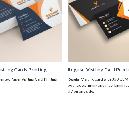
+
+
siting Cards Printing
Regular Visiting Card Print
entex Paper Visiting Card Printing
Regular Visiting Card with 350 GSM 
both side printing and matt laminat
UV on one side.