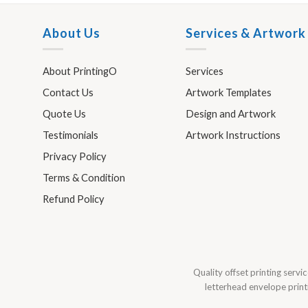
About Us
Services & Artwork
About PrintingO
Services
Contact Us
Artwork Templates
Quote Us
Design and Artwork
Testimonials
Artwork Instructions
Privacy Policy
Terms & Condition
Refund Policy
Quality offset printing servic
letterhead envelope printi