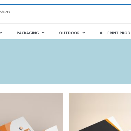
PACKAGING
OUTDOOR
ALL PRINT PRO