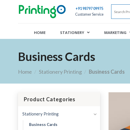
+91 98797 09975
Customer Service
HOME
STATIONERY
MARKETING
Business Cards
Home
/
Stationery Printing
/
Business Cards
Product Categories
Stationery Printing
Business Cards