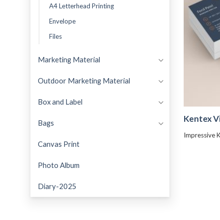
A4 Letterhead Printing
Envelope
Files
Marketing Material
Outdoor Marketing Material
Box and Label
Kentex Vi
Bags
Impressive K
Canvas Print
Photo Album
Diary-2025