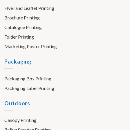
Flyer and Leaflet Printing
Brochure Printing
Catalogue Printing
Folder Printing
Marketing Poster Printing
Packaging
Packaging Box Printing
Packaging Label Printing
Outdoors
Canopy Printing
Rollup Standee Printing