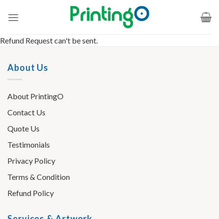
Refund Request can't be sent.
About Us
About PrintingO
Contact Us
Quote Us
Testimonials
Privacy Policy
Terms & Condition
Refund Policy
Services & Artwork