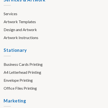
Services
Artwork Templates
Design and Artwork
Artwork Instructions
Stationary
Business Cards Printing
A4 Letterhead Printing
Envelope Printing
Office Files Printing
Marketing