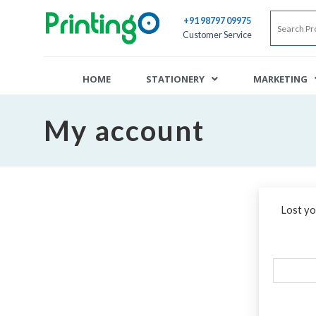
+91 98797 09975
Customer Service
HOME
STATIONERY
MARKETING
My account
Lost yo