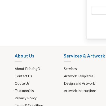
About Us
Services & Artwork
About PrintingO
Services
Contact Us
Artwork Templates
Quote Us
Design and Artwork
Testimonials
Artwork Instructions
Privacy Policy
Terms & Condition