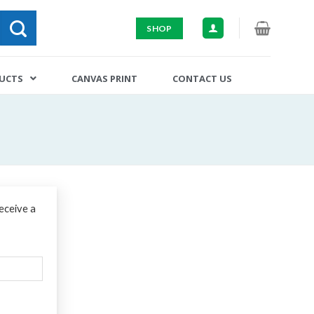
SHOP
DUCTS
CANVAS PRINT
CONTACT US
eceive a