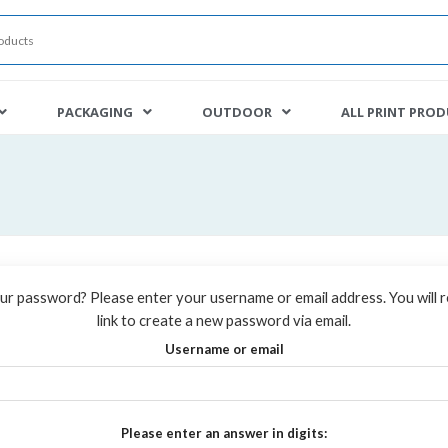
PACKAGING
OUTDOOR
ALL PRINT PRO
ur password? Please enter your username or email address. You will r
link to create a new password via email.
Username or email
Please enter an answer in digits: