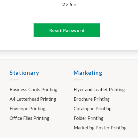
2 × 5 =
Reset Password
Stationary
Marketing
Business Cards Printing
Flyer and Leaflet Printing
A4 Letterhead Printing
Brochure Printing
Envelope Printing
Catalogue Printing
Office Files Printing
Folder Printing
Marketing Poster Printing