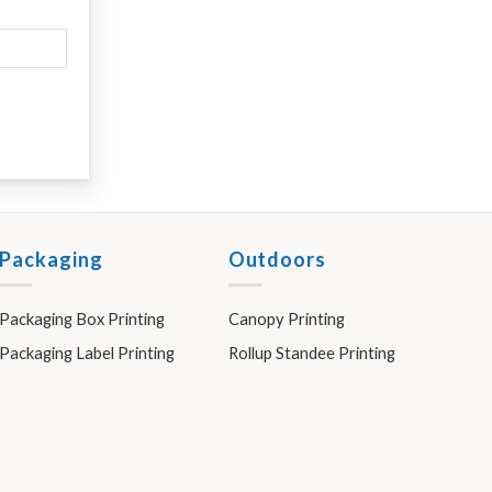
Packaging
Outdoors
Packaging Box Printing
Canopy Printing
Packaging Label Printing
Rollup Standee Printing